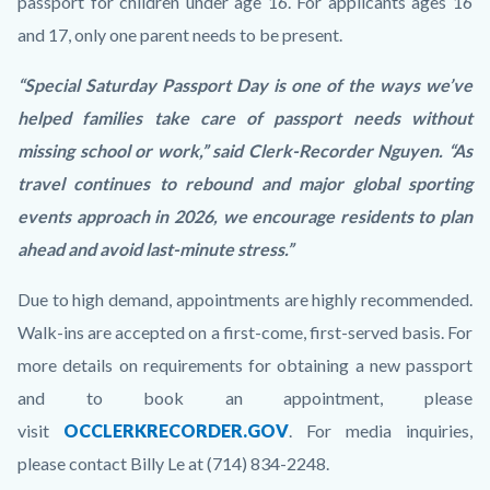
passport for children under age 16. For applicants ages 16
and 17, only one parent needs to be present.
“Special Saturday Passport Day is one of the ways we’ve
helped families take care of passport needs without
missing school or work,” said Clerk-Recorder Nguyen. “As
travel continues to rebound and major global sporting
events approach in 2026, we encourage residents to plan
ahead and avoid last-minute stress.”
Due to high demand, appointments are highly recommended.
Walk-ins are accepted on a first-come, first-served basis. For
more details on requirements for obtaining a new passport
and to book an appointment, please
visit
OCCLERKRECORDER.GOV
. For media inquiries,
please contact Billy Le at (714) 834-2248.