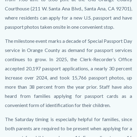
Courthouse (211 W. Santa Ana Blvd., Santa Ana, CA 92701),
where residents can apply for a new U.S. passport and have
passport photos taken onsite in one convenient stop.
The milestone event marks a decade of Special Passport Day
service in Orange County as demand for passport services
continues to grow. In 2025, the Clerk-Recorder’s Office
accepted 20,197 passport applications, a nearly 30 percent
increase over 2024, and took 15,766 passport photos, up
more than 38 percent from the year prior. Staff have also
heard from families applying for passport cards as a
convenient form of identification for their children.
The Saturday timing is especially helpful for families, since
both parents are required to be present when applying for a