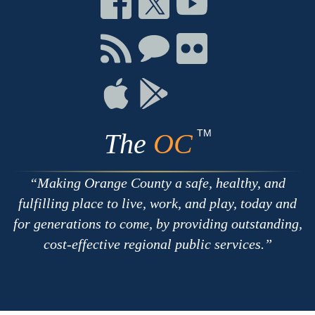
on
on
on
Facebook
Twitter
Youtube
Connect
Connect
Connect
with
on
on
RSS
Chat
Flickr
Connect
Connect
on
on
Apple
Google
TM
The
OC
Making Orange County a safe, healthy, and
fulfilling place to live, work, and play, today and
for generations to come, by providing outstanding,
cost-effective regional public services.