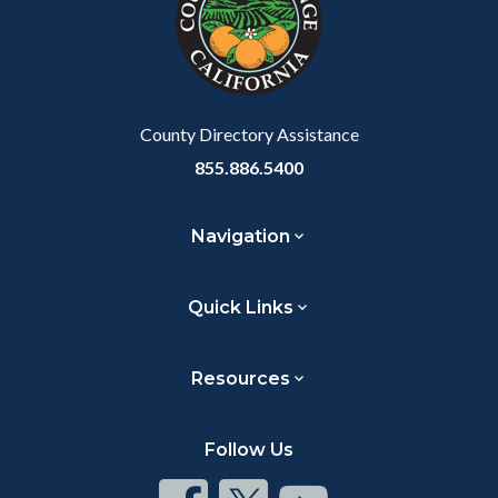
relate
to
Body
County Directory Assistance
855.886.5400
Navigation
Quick Links
Resources
Follow Us
Connect
Connect
Connect