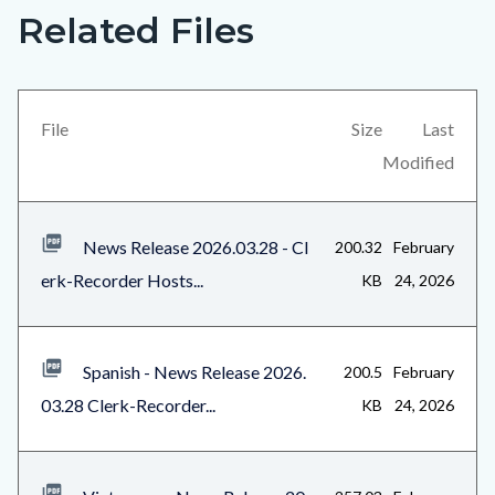
Related Files
Links
Content
in
block
this
block-
section
views-
File
Size
Last
relate
block-
Modified
to
related-
Body
files-
News Release 2026.03.28 - Cl
200.32
February
block-
erk-Recorder Hosts...
KB
24, 2026
1
Spanish - News Release 2026.
200.5
February
03.28 Clerk-Recorder...
KB
24, 2026