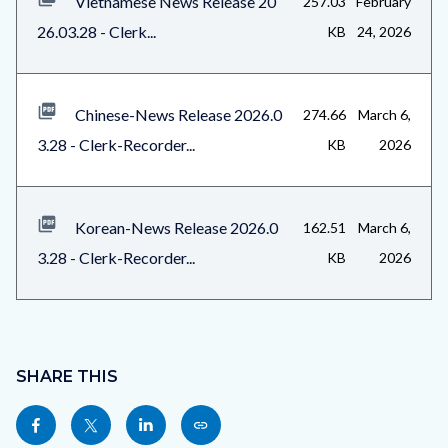
Vietnamese News Release 20
257.03
February
26.03.28 - Clerk...
KB
24, 2026
Chinese-News Release 2026.0
274.66
March 6,
3.28 - Clerk-Recorder...
KB
2026
Korean-News Release 2026.0
162.51
March 6,
3.28 - Clerk-Recorder...
KB
2026
Content
block
SHARE THIS
block-
Share
Share
Share
Copy
sociallinksblock