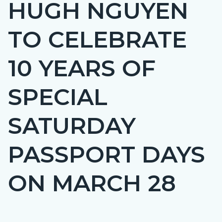
HUGH NGUYEN
page-
title
TO CELEBRATE
10 YEARS OF
SPECIAL
SATURDAY
PASSPORT DAYS
ON MARCH 28