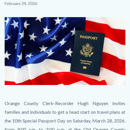
Content
February 24, 2026
block
block-
Image
countyoc-
content
Chosen
Body
Orange County Clerk-Recorder Hugh Nguyen invites
Thumbnail
families and individuals to get a head start on travel plans at
2.jpg
the 10th Special Passport Day on Saturday, March 28, 2026,
from 9:00 a.m. to 3:00 p.m. at the Old Orange County