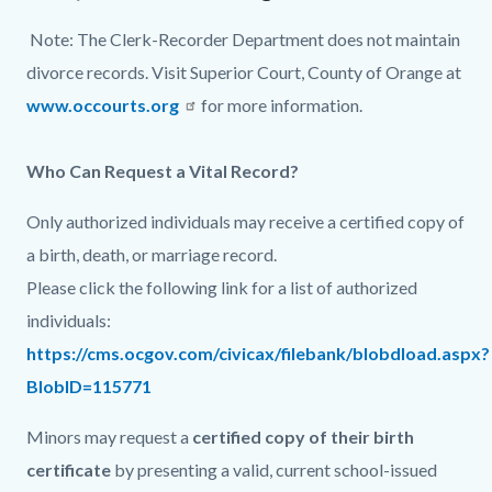
page-
block
block
Note: The Clerk-Recorder Department does not maintain
title
block-
block-
divorce records. Visit Superior Court, County of Orange at
countyoc-
1873027633-
www.occourts.org
for more information.
content
1786028643
Who Can Request a Vital Record?
Only authorized individuals may receive a certified copy of
a birth, death, or marriage record.
Please click the following link for a list of authorized
individuals:
https://cms.ocgov.com/civicax/filebank/blobdload.aspx?
BlobID=115771
Minors may request a
certified copy of their birth
certificate
by presenting a valid, current school-issued