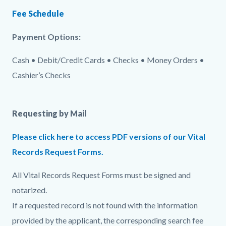
Fee Schedule
Payment Options:
Cash • Debit/Credit Cards • Checks • Money Orders •
Cashier’s Checks
Requesting by Mail
Please click here to access PDF versions of our Vital
Records Request Forms.
All Vital Records Request Forms must be signed and
notarized.
If a requested record is not found with the information
provided by the applicant, the corresponding search fee