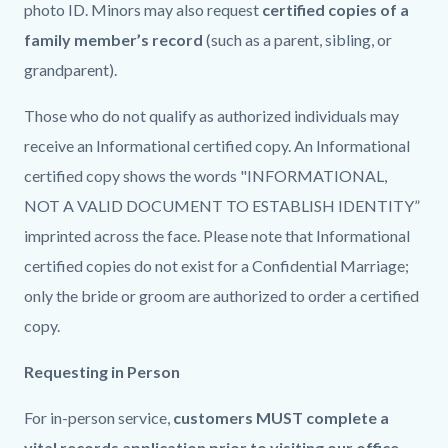
photo ID. Minors may also request
certified copies of a
family member’s record
(such as a parent, sibling, or
grandparent).
Those who do not qualify as authorized individuals may
receive an Informational certified copy. An Informational
certified copy shows the words "INFORMATIONAL,
NOT A VALID DOCUMENT TO ESTABLISH IDENTITY”
imprinted across the face. Please note that Informational
certified copies do not exist for a Confidential Marriage;
only the bride or groom are authorized to order a certified
copy.
Requesting in Person
For in-person service,
customers MUST complete a
vital records application prior to visiting our office
.