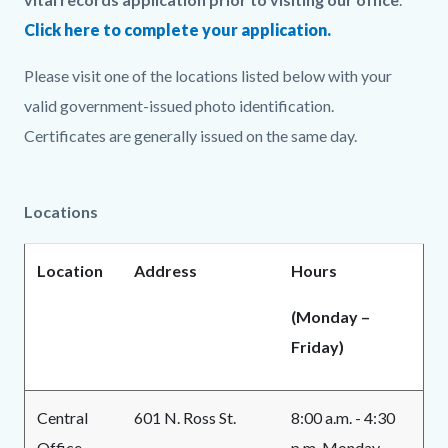
Click here to complete your application.
Please visit one of the locations listed below with your
valid government-issued photo identification.
Certificates are generally issued on the same day.
Locations
Location
Address
Hours
(Monday –
Friday)
Central
601 N. Ross St.
8:00 a.m. - 4:30
Office
p.m. Monday -