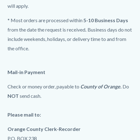
will apply.
* Most orders are processed within
5-10 Business Days
from the date the request is received
.
Business days do not
include weekends, holidays, or delivery time to and from
the office.
Mail-in Payment
Check or money order, payable to
County of Orange.
Do
NOT
send cash.
Please mail to:
Orange County Clerk-Recorder
P.O. BOX 238