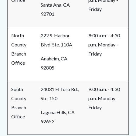
Santa Ana, CA
Friday
92701
North
222 S. Harbor
9:00 a.m. - 4:30
County
Blvd, Ste. 110A
p.m. Monday -
Branch
Friday
Anaheim, CA
Office
92805
South
24031 El Toro Rd.,
9:00 a.m. - 4:30
County
Ste. 150
p.m. Monday -
Branch
Friday
Laguna Hills, CA
Office
92653