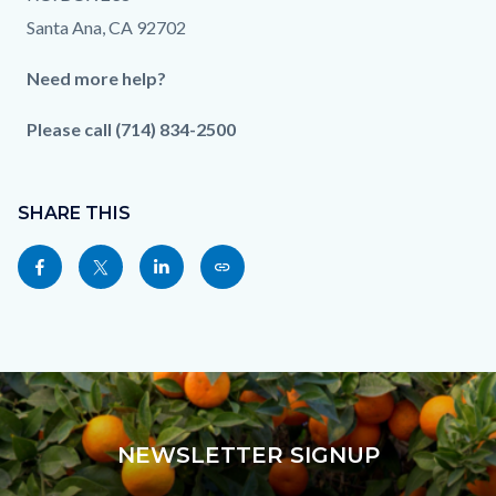
Santa Ana, CA 92702
Need more help?
Please call (714) 834-2500
Content
Links
block
SHARE THIS
in
block-
this
Share
Share
Share
Copy
sociallinksblock
section
this
this
this
this
relate
page
page
page
page
to
to
to
to
as
Body
Facebook
Twitter
Linkedin
a
Link
NEWSLETTER SIGNUP