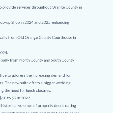
o provide services throughout Orange County in
e Pop-up Shop in 2024 and 2025, enhancing
.
obally from Old Orange County Courthouse in
2024.
lobally from North County and South County
fice to address the increasing demand for
rs. The new suite offers a bigger wedding
 the need for lunch closures.
$10 to $7 in 2022.
 historical volumes of property deeds dating
cal records for many future generations to come.