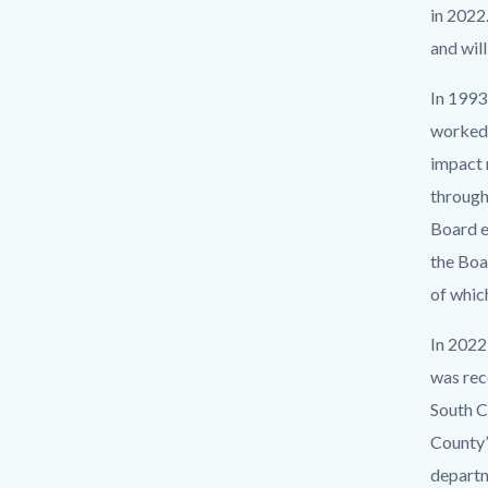
in 2022.
and wil
In 1993,
worked 
impact 
through
Board e
the Boa
of whic
In 2022
was rec
South C
County’
departm