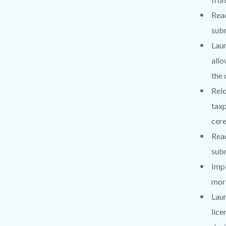
Reac
subm
Lau
allo
the 
Relo
taxp
cere
Reac
subm
Impl
more
Lau
lice