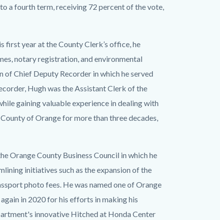
 to a fourth term, receiving 72 percent of the vote,
 first year at the County Clerk’s office, he
mes, notary registration, and environmental
on of Chief Deputy Recorder in which he served
ecorder, Hugh was the Assistant Clerk of the
ile gaining valuable experience in dealing with
 County of Orange for more than three decades,
the Orange County Business Council in which he
ining initiatives such as the expansion of the
passport photo fees. He was named one of Orange
gain in 2020 for his efforts in making his
epartment's innovative Hitched at Honda Center