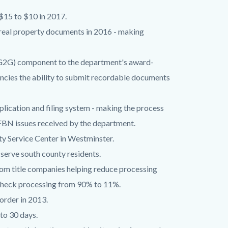
$15 to $10 in 2017.
real property documents in 2016 - making
G2G) component to the department's award-
cies the ability to submit recordable documents
ication and filing system - making the process
 FBN issues received by the department.
y Service Center in Westminster.
 serve south county residents.
om title companies helping reduce processing
l check processing from 90% to 11%.
order in 2013.
 to 30 days.