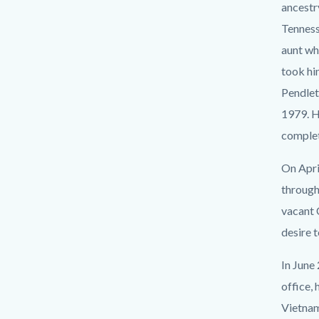
countyo
118525
ancestr
content
17860
Tenness
aunt wh
took hi
Pendlet
1979. H
comple
On Apri
through
vacant 
desire t
In June
office,
Vietnam