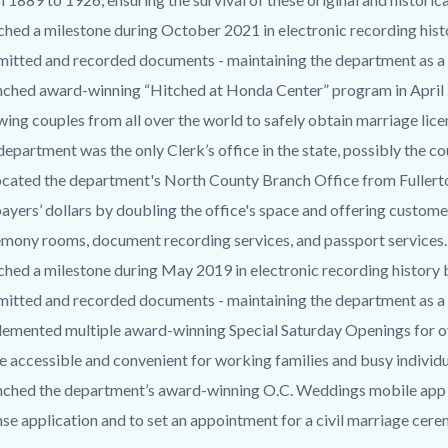
hed a milestone during October 2021 in electronic recording histo
itted and recorded documents - maintaining the department as a 
nched award-winning “Hitched at Honda Center” program in Apri
wing couples from all over the world to safely obtain marriage lice
department was the only Clerk’s office in the state, possibly the c
cated the department's North County Branch Office from Fullert
ayers’ dollars by doubling the office's space and offering custo
mony rooms, document recording services, and passport services.
hed a milestone during May 2019 in electronic recording history by
itted and recorded documents - maintaining the department as a 
emented multiple award-winning Special Saturday Openings for ov
 accessible and convenient for working families and busy individ
nched the department’s award-winning O.C. Weddings mobile app 
nse application and to set an appointment for a civil marriage cer