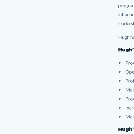
program
influenc
leaders
Hugh ha
Hugh’
Pro
Oper
Prot
Main
Prov
Incr
Main
Hugh’