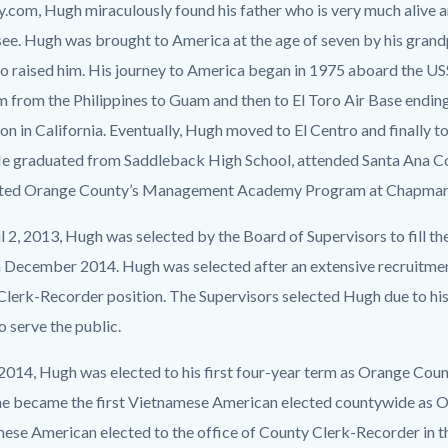
c-
7980-
y.com, Hugh miraculously found his father who is very much alive a
31142
ee. Hugh was brought to America at the age of seven by his grand
o raised him. His journey to America began in 1975 aboard the 
m from the Philippines to Guam and then to El Toro Air Base endi
on in California. Eventually, Hugh moved to El Centro and finally 
e graduated from Saddleback High School, attended Santa Ana Co
ted Orange County’s Management Academy Program at Chapman 
l 2, 2013, Hugh was selected by the Board of Supervisors to fill t
 December 2014. Hugh was selected after an extensive recruitment
Clerk-Recorder position. The Supervisors selected Hugh due to hi
o serve the public.
 2014, Hugh was elected to his first four-year term as Orange Cou
 he became the first Vietnamese American elected countywide as O
ese American elected to the office of County Clerk-Recorder in t