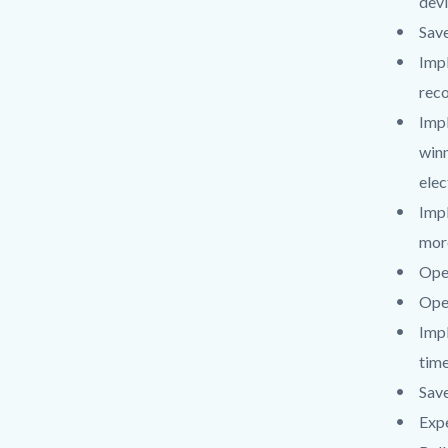
devi
Save
Impl
reco
Imp
winn
elec
Impl
more
Open
Open
Impl
time
Save
Expe