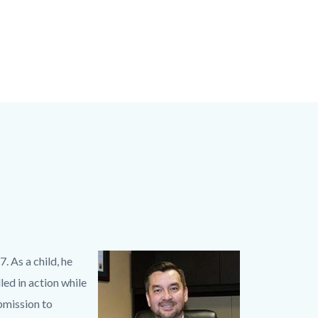
 As a child, he
Image
Hugh
led in action while
desk
bmission to
150_0.jpg