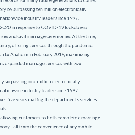
ry by surpassing ten million electronically
nationwide industry leader since 1997.
l 2020 in response to COVID-19 lockdowns
nses and civil marriage ceremonies. At the time,
ountry, offering services through the pandemic.
on to Anaheim in February 2019, maximizing
mers expanded marriage services with two
 surpassing nine million electronically
nationwide industry leader since 1997.
er five years making the department’s services
uals
allowing customers to both complete a marriage
emony - all from the convenience of any mobile