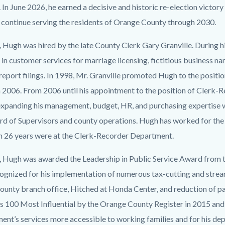
 In June 2026, he earned a decisive and historic re-election victory
l continue serving the residents of Orange County through 2030.
 Hugh was hired by the late County Clerk Gary Granville. During his
in customer services for marriage licensing, fictitious business na
report filings. In 1998, Mr. Granville promoted Hugh to the positi
 2006. From 2006 until his appointment to the position of Clerk-R
xpanding his management, budget, HR, and purchasing expertise wh
rd of Supervisors and county operations. Hugh has worked for the
h 26 years were at the Clerk-Recorder Department.
, Hugh was awarded the Leadership in Public Service Award from 
ognized for his implementation of numerous tax-cutting and streaml
ounty branch office, Hitched at Honda Center, and reduction of 
s 100 Most Influential by the Orange County Register in 2015 and a
ent’s services more accessible to working families and for his d