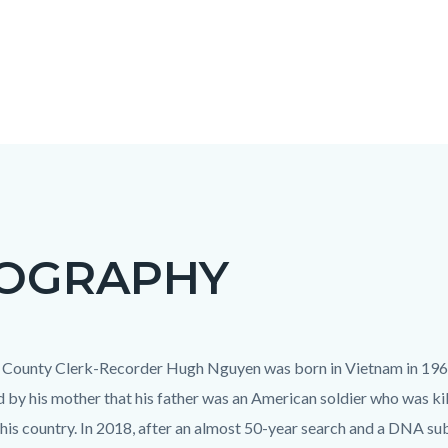
IOGRAPHY
c-
t
County Clerk-Recorder Hugh Nguyen was born in Vietnam in 1967.
d by his mother that his father was an American soldier who was kil
 his country. In 2018, after an almost 50-year search and a DNA su