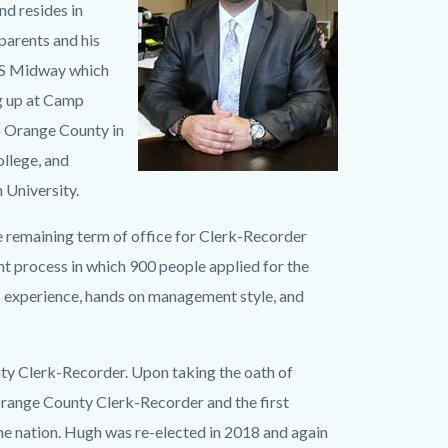
nd resides in
parents and his
USS Midway which
ng up at Camp
to Orange County in
llege, and
University.
he remaining term of office for Clerk-Recorder
 process in which 900 people applied for the
s experience, hands on management style, and
nty Clerk-Recorder. Upon taking the oath of
range County Clerk-Recorder and the first
he nation. Hugh was re-elected in 2018 and again