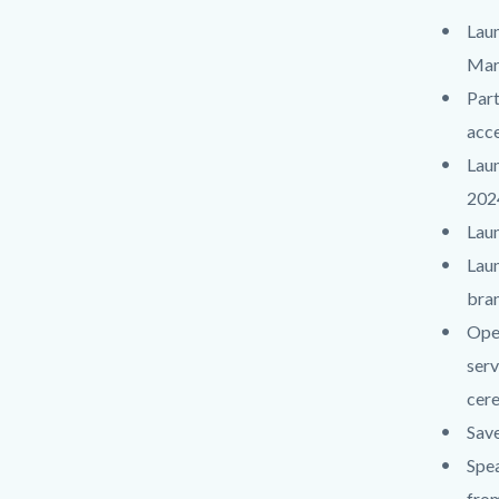
Laun
Mar
Part
acce
Laun
202
Laun
Laun
bran
Open
serv
cere
Save
Spea
from