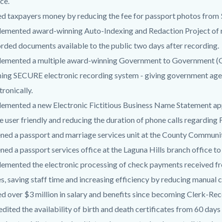
ce.
d taxpayers money by reducing the fee for passport photos from 
emented award-winning Auto-Indexing and Redaction Project of 
rded documents available to the public two days after recording.
lemented a multiple award-winning Government to Government (
ing SECURE electronic recording system - giving government agen
tronically.
emented a new Electronic Fictitious Business Name Statement appl
 user friendly and reducing the duration of phone calls regarding
ed a passport and marriage services unit at the County Communit
ed a passport services office at the Laguna Hills branch office to
emented the electronic processing of check payments received fr
s, saving staff time and increasing efficiency by reducing manua
d over $3 million in salary and benefits since becoming Clerk-Rec
dited the availability of birth and death certificates from 60 days