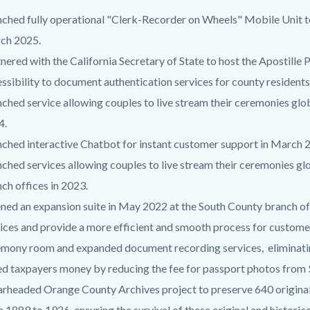
ched fully operational "Clerk-Recorder on Wheels" Mobile Unit t
ch 2025.
nered with the California Secretary of State to host the Apostill
ssibility to document authentication services for county residents
ched service allowing couples to live stream their ceremonies gl
4.
ched interactive Chatbot for instant customer support in March 
ched services allowing couples to live stream their ceremonies g
ch offices in 2023.
ed an expansion suite in May 2022 at the South County branch of
ices and provide a more efficient and smooth process for custome
mony room and expanded document recording services, eliminating
d taxpayers money by reducing the fee for passport photos from 
rheaded Orange County Archives project to preserve 640 original
 1889 to 1926, ensuring the survival of these original and histori