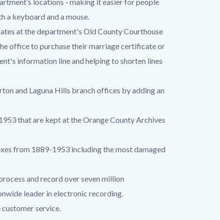
artment’s locations - making it easier for people
ith a keyboard and a mouse.
icates at the department's Old County Courthouse
he office to purchase their marriage certificate or
ent's information line and helping to shorten lines
erton and Laguna Hills branch offices by adding an
1953 that are kept at the Orange County Archives
dexes from 1889-1953 including the most damaged
 process and record over seven million
nwide leader in electronic recording.
 customer service.