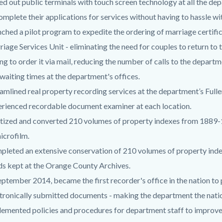
ed out public terminals with touch screen technology at all the dep
omplete their applications for services without having to hassle w
ched a pilot program to expedite the ordering of marriage certif
iage Services Unit - eliminating the need for couples to return to t
ng to order it via mail, reducing the number of calls to the departm
waiting times at the department's offices.
amlined real property recording services at the department’s Full
rienced recordable document examiner at each location.
tized and converted 210 volumes of property indexes from 1889-
icrofilm.
pleted an extensive conservation of 210 volumes of property in
s kept at the Orange County Archives.
eptember 2014, became the first recorder's office in the nation to
tronically submitted documents - making the department the natio
emented policies and procedures for department staff to improve