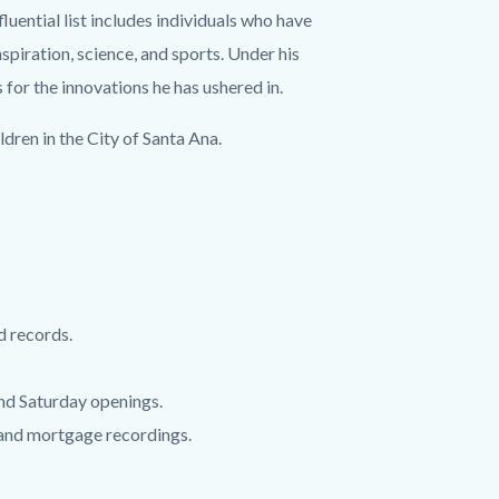
ential list includes individuals who have
nspiration, science, and sports. Under his
r the innovations he has ushered in.
dren in the City of Santa Ana.
d records.
 and Saturday openings.
 and mortgage recordings.