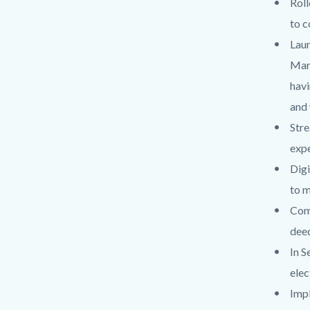
Roll
to c
Laun
Marr
havi
and 
Stre
expe
Digi
to m
Com
deed
In S
elec
Impl