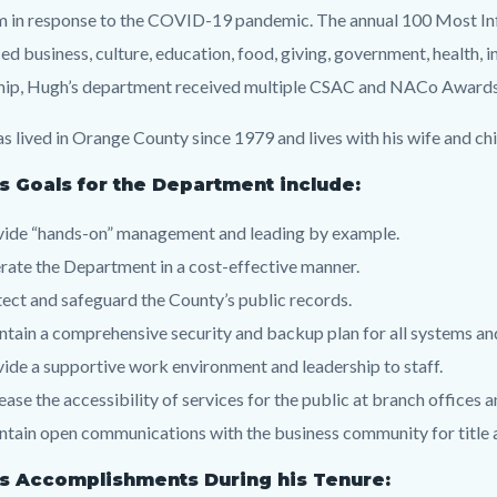
 in response to the COVID-19 pandemic. The annual 100 Most Influ
ed business, culture, education, food, giving, government, health, i
hip, Hugh’s department received multiple CSAC and NACo Awards fo
s lived in Orange County since 1979 and lives with his wife and chil
s Goals for the Department include:
vide “hands-on” management and leading by example.
ate the Department in a cost-effective manner.
ect and safeguard the County’s public records.
tain a comprehensive security and backup plan for all systems an
ide a supportive work environment and leadership to staff.
ease the accessibility of services for the public at branch offices
tain open communications with the business community for title
s Accomplishments During his Tenure: