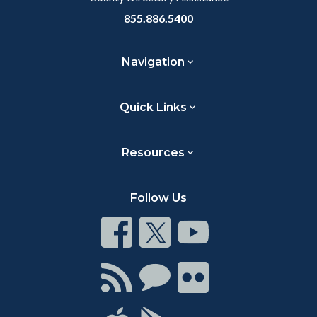
855.886.5400
Navigation
Quick Links
Resources
Follow Us
Connect
Connect
Connect
on
on
on
Facebook
Twitter
Youtube
Connect
Connect
Connect
with
on
on
RSS
Chat
Flickr