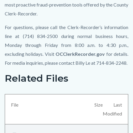
most proactive fraud-prevention tools offered by the County
Clerk-Recorder.
For questions, please call the Clerk-Recorder’s information
line at (714) 834-2500 during normal business hours,
Monday through Friday from 8:00 a.m. to 4:30 p.m.,
excluding holidays. Visit
OCClerkRecorder.gov
for details.
For media inquiries, please contact Billy Le at 714-834-2248.
Related Files
Links
Content
in
block
this
block-
section
views-
File
Size
Last
relate
block-
Modified
to
related-
Body
files-