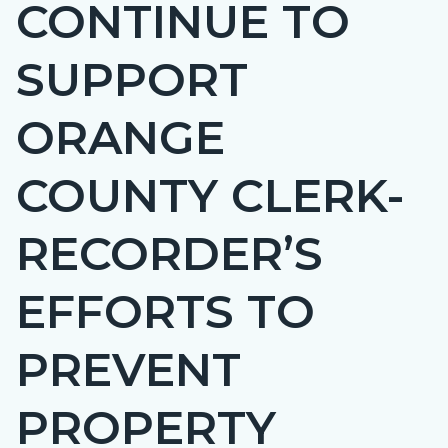
CONTINUE TO
page-
title
SUPPORT
ORANGE
COUNTY CLERK-
RECORDER’S
EFFORTS TO
PREVENT
PROPERTY