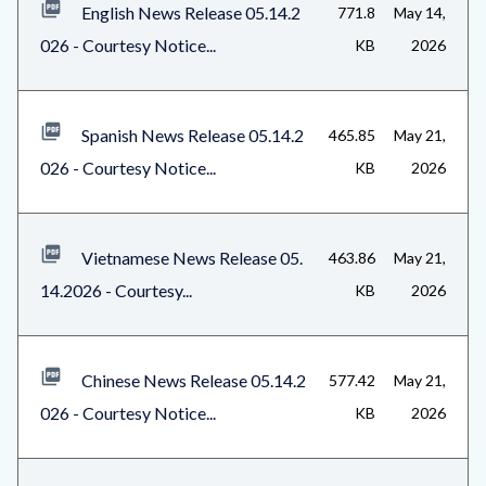
English News Release 05.14.2
771.8
May 14,
block-
026 - Courtesy Notice...
KB
2026
1
Spanish News Release 05.14.2
465.85
May 21,
026 - Courtesy Notice...
KB
2026
Vietnamese News Release 05.
463.86
May 21,
14.2026 - Courtesy...
KB
2026
Chinese News Release 05.14.2
577.42
May 21,
026 - Courtesy Notice...
KB
2026