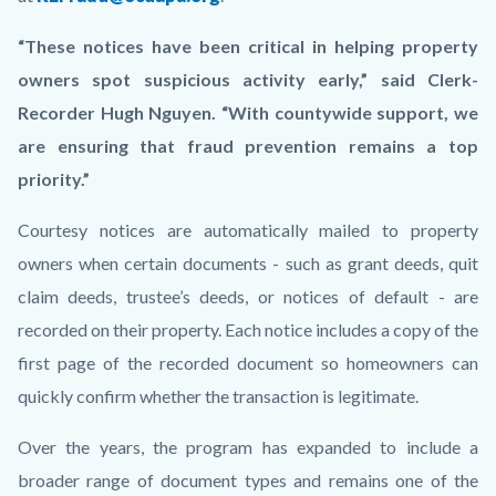
“These notices have been critical in helping property
owners spot suspicious activity early,” said Clerk-
Recorder Hugh Nguyen. “With countywide support, we
are ensuring that fraud prevention remains a top
priority.”
Courtesy notices are automatically mailed to property
owners when certain documents - such as grant deeds, quit
claim deeds, trustee’s deeds, or notices of default - are
recorded on their property. Each notice includes a copy of the
first page of the recorded document so homeowners can
quickly confirm whether the transaction is legitimate.
Over the years, the program has expanded to include a
broader range of document types and remains one of the