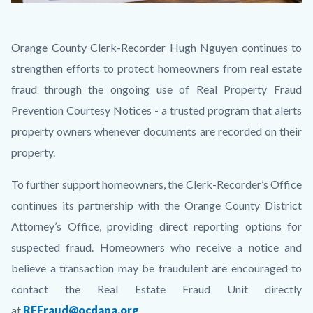
Courtesy
Body
Orange County Clerk-Recorder Hugh Nguyen continues to
Notice
strengthen efforts to protect homeowners from real estate
2.png
fraud through the ongoing use of Real Property Fraud
Prevention Courtesy Notices - a trusted program that alerts
property owners whenever documents are recorded on their
property.
To further support homeowners, the Clerk-Recorder’s Office
continues its partnership with the Orange County District
Attorney’s Office, providing direct reporting options for
suspected fraud. Homeowners who receive a notice and
believe a transaction may be fraudulent are encouraged to
contact the Real Estate Fraud Unit directly
at
REFraud@ocdapa.org
.