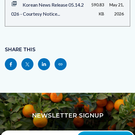
Korean News Release 05.14.2
590.83
May 21,
026 - Courtesy Notice...
KB
2026
Content
block
SHARE THIS
block-
Share
Share
Share
Copy
sociallinksblock
this
this
this
this
page
page
page
page
to
to
to
as
Facebook
Twitter
Linkedin
a
Link
NEWSLETTER SIGNUP
Your