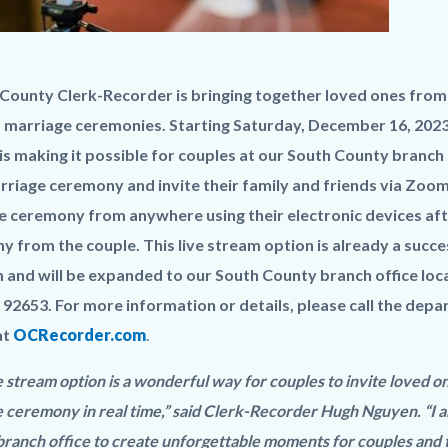
aming_Virtual
ounty Clerk-Recorder is bringing together loved ones from al
 marriage ceremonies. Starting Saturday, December 16, 2023,
y.jpg
s making it possible for couples at our South County branch of
rriage ceremony and invite their family and friends via Zoom.
 ceremony from anywhere using their electronic devices afte
 from the couple. This live stream option is already a succe
and will be expanded to our South County branch office loca
A 92653. For more information or details, please call the depa
at
OCRecorder.com
.
e stream option is a wonderful way for couples to invite loved o
 ceremony in real time,” said Clerk-Recorder Hugh Nguyen. “I a
ranch office to create unforgettable moments for couples and t