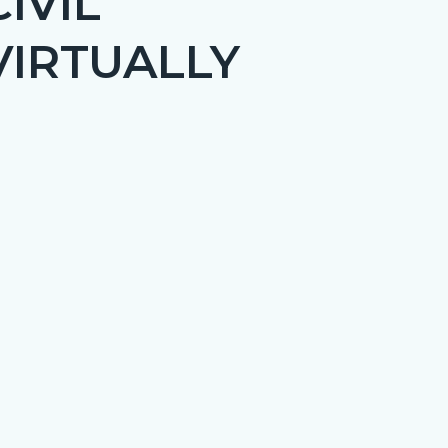
IVIL
VIRTUALLY