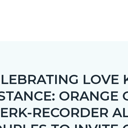
ELEBRATING LOVE
STANCE: ORANGE
c-
LERK-RECORDER A