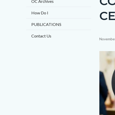
CO
OC Archives
CE
How Do I
PUBLICATIONS
Contact Us
Content
November
block
block-
Image
countyo
content