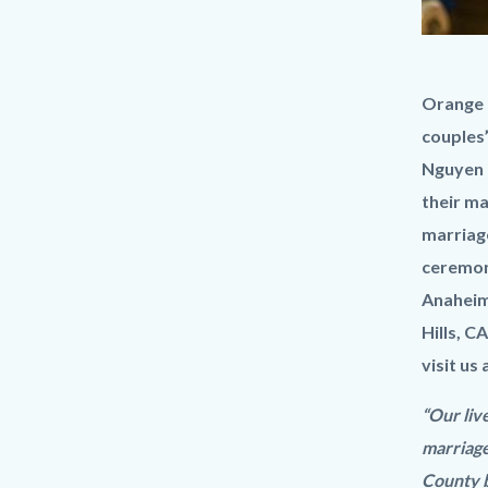
Livestre
Body
Orange C
wedding
couples’
Ceremon
Nguyen i
their ma
marriage
ceremony
Anaheim 
Hills, C
visit us 
“Our liv
marriage
County b