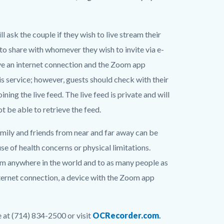
 ask the couple if they wish to live stream their
to share with whomever they wish to invite via e-
ave an internet connection and the Zoom app
is service; however, guests should check with their
ning the live feed. The live feed is private and will
 be able to retrieve the feed.
mily and friends from near and far away can be
se of health concerns or physical limitations.
om anywhere in the world and to as many people as
internet connection, a device with the Zoom app
e at (714) 834-2500 or visit
OCRecorder.com
.