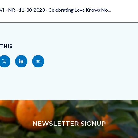
VI - NR - 11-30-2023 - Celebrating Love Knows No...
 THIS
Share
Share
Copy
nksblock
this
this
this
page
page
page
to
to
as
ok
Twitter
Linkedin
a
Link
NEWSLETTER SIGNUP