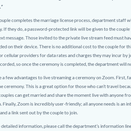
.”
uple completes the marriage license process, department staff will
 If they do, a password-protected link will be given to the couple 
text message. Those invited to the private live stream feed must h
d on their device. There is no additional cost to the couple for th
or cellular providers for data rates and charges they may incur by joi
corded, so once the ceremony is completed, the department will not
e a few advantages to live streaming a ceremony on Zoom. First, fa
he ceremony. This is a great option for those who can’t travel becau
couples can get married and share the moment live with anyone fr
. Finally, Zoom is incredibly user-friendly; all anyone needs is an 
 and a link sent out by the couple to join.
detailed information, please call the department’s information lin