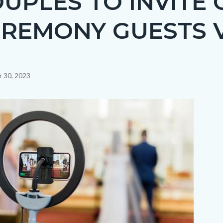
UPLES TO INVITE C
REMONY GUESTS 
 30, 2023
c-