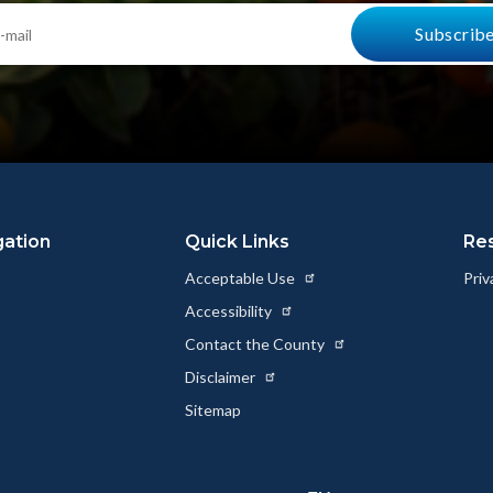
gation
Quick Links
Re
Acceptable Use
Priv
Accessibility
Contact the County
Disclaimer
Sitemap