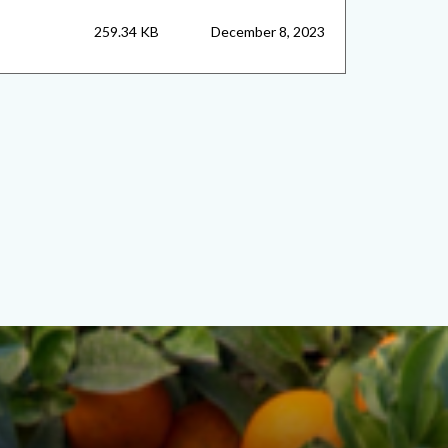
259.34 KB
December 8, 2023