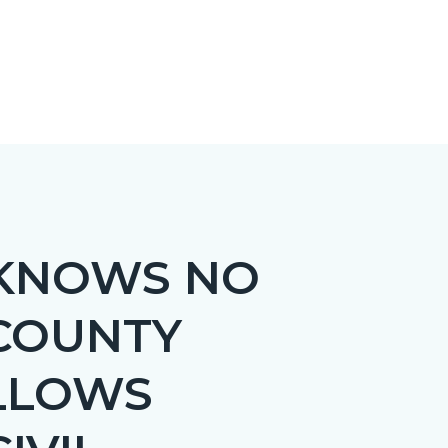
 KNOWS NO
 COUNTY
LLOWS