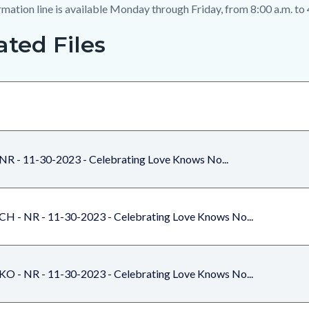
mation line is available Monday through Friday, from 8:00 a.m. to 
ated Files
NR - 11-30-2023 - Celebrating Love Knows No...
CH - NR - 11-30-2023 - Celebrating Love Knows No...
KO - NR - 11-30-2023 - Celebrating Love Knows No...