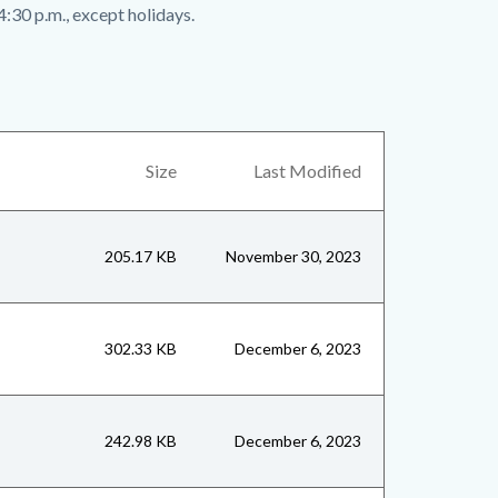
4:30 p.m., except holidays.
Size
Last Modified
205.17 KB
November 30, 2023
302.33 KB
December 6, 2023
242.98 KB
December 6, 2023