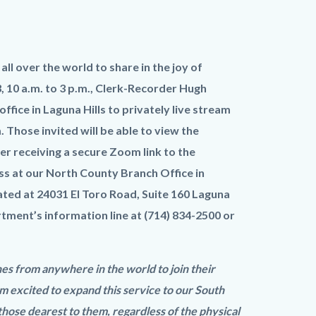
l over the world to share in the joy of
 10 a.m. to 3 p.m., Clerk-Recorder Hugh
fice in Laguna Hills to privately live stream
 Those invited will be able to view the
r receiving a secure Zoom link to the
ss at our North County Branch Office in
ted at 24031 El Toro Road, Suite 160 Laguna
rtment’s information line at (714) 834-2500 or
nes from anywhere in the world to join their
m excited to expand this service to our South
hose dearest to them, regardless of the physical