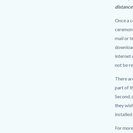
distance
Once a co
ceremony.
mail or 
downloade
internet 
not be re
There ar
part of t
Second, 
they wish
installed
For more 