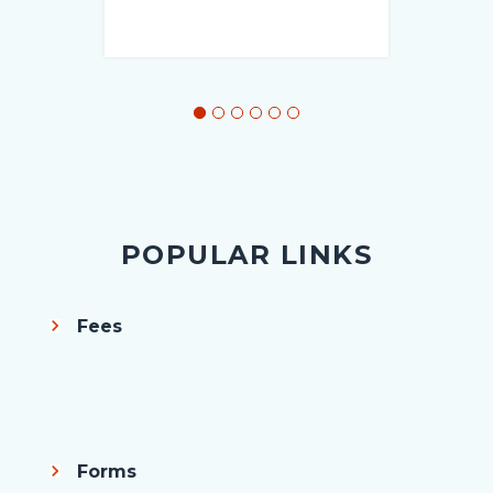
POPULAR LINKS
Fees
Body
Forms