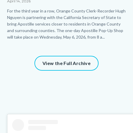
April 14, 2026
Body
For the third year in a row, Orange County Clerk-Recorder Hugh
Nguyen is partnering with the California Secretary of State to
bring Apostille services closer to residents in Orange County
and surrounding counties. The one-day Apostille Pop-Up Shop
will take place on Wednesday, May 6, 2026, from 8 a...
View the Full Archive
Column
Instagram
Body
layout