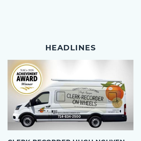
HEADLINES
Image
Thumbnail