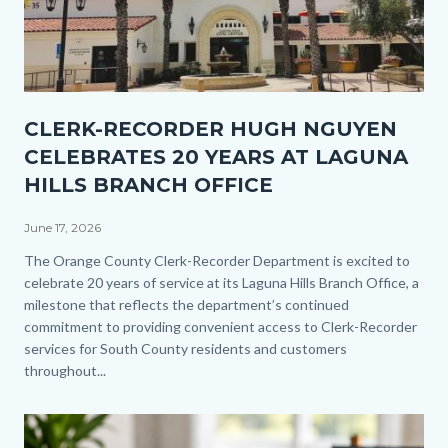
Thumbnail
CLERK-RECORDER HUGH NGUYEN
1.jpg
CELEBRATES 20 YEARS AT LAGUNA
HILLS BRANCH OFFICE
June 17, 2026
Body
The Orange County Clerk-Recorder Department is excited to
celebrate 20 years of service at its Laguna Hills Branch Office, a
milestone that reflects the department’s continued
commitment to providing convenient access to Clerk-Recorder
services for South County residents and customers
throughout...
Image