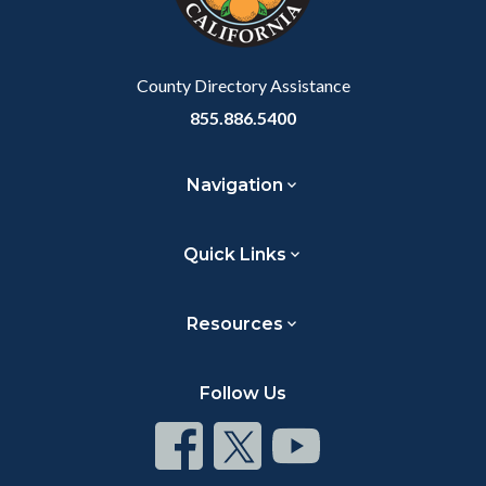
to
Body
County Directory Assistance
855.886.5400
Navigation
Quick Links
Resources
Follow Us
Connect
Connect
Connect
on
on
on