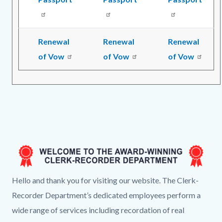
Renewal
Renewal
Renewal
of Vow
of Vow
of Vow
Image
CR
Hello and thank you for visiting our website. The Clerk-
Landing
Recorder Department’s dedicated employees perform a
Page
wide range of services including recordation of real