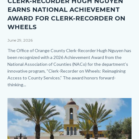
CLERK-RECORDER HUGH NGUYEN
1.jpg
EARNS NATIONAL ACHIEVEMENT
AWARD FOR CLERK-RECORDER ON
WHEELS
June 29, 2026
Body
The Office of Orange County Clerk-Recorder Hugh Nguyen has
been recognized with a 2026 Achievement Award from the
National Association of Counties (NACo) for the department’s
innovative program, “Clerk-Recorder on Wheels: Reimagining
Access to County Services.” The award honors forward-
thinking...
Image