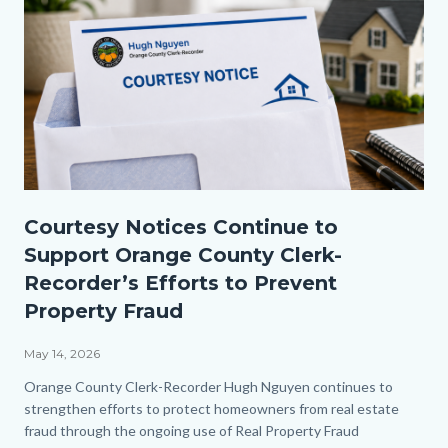
Courtesy
Courtesy Notices Continue to
Notice
Support Orange County Clerk-
2.png
Recorder’s Efforts to Prevent
Property Fraud
May 14, 2026
Body
Orange County Clerk-Recorder Hugh Nguyen continues to
strengthen efforts to protect homeowners from real estate
fraud through the ongoing use of Real Property Fraud