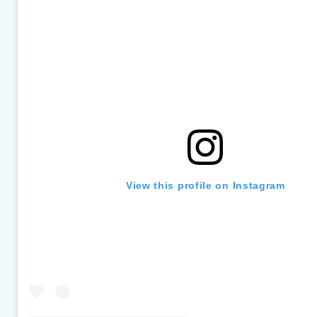
section
View this profile on Instagram