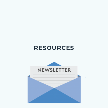
RESOURCES
Image
Image