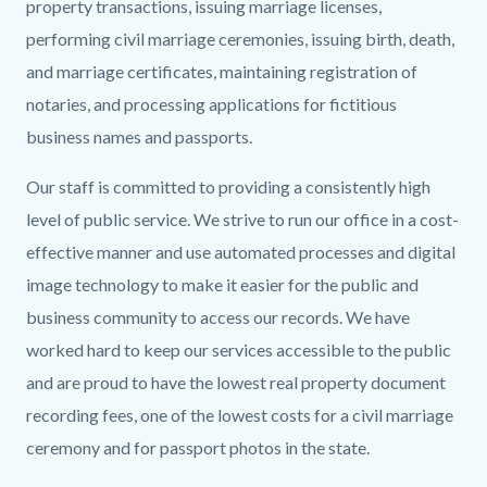
Banner.png
property transactions, issuing marriage licenses,
performing civil marriage ceremonies, issuing birth, death,
and marriage certificates, maintaining registration of
notaries, and processing applications for fictitious
business names and passports.
Our staff is committed to providing a consistently high
level of public service. We strive to run our office in a cost-
effective manner and use automated processes and digital
image technology to make it easier for the public and
business community to access our records. We have
worked hard to keep our services accessible to the public
and are proud to have the lowest real property document
recording fees, one of the lowest costs for a civil marriage
ceremony and for passport photos in the state.