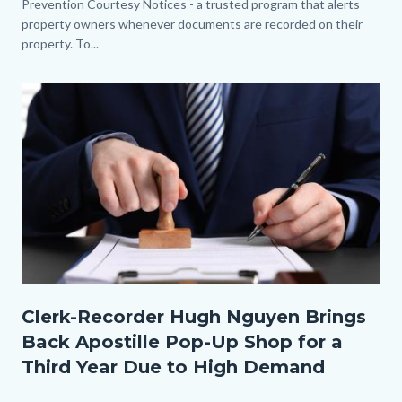
Prevention Courtesy Notices - a trusted program that alerts
property owners whenever documents are recorded on their
property. To...
Image
Thumbnail.jpg
Clerk-Recorder Hugh Nguyen Brings
Back Apostille Pop-Up Shop for a
Third Year Due to High Demand