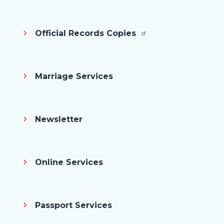
Official Records Copies
Marriage Services
Newsletter
Online Services
Passport Services