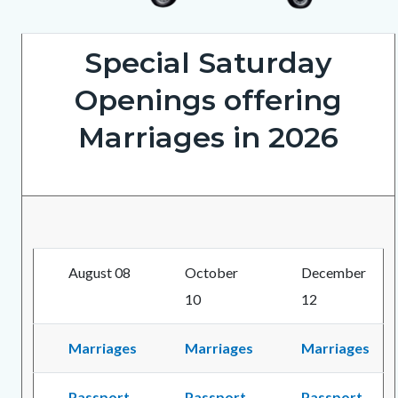
ClerkRecorderOnWheels5202026_1.png
Special Saturday
Openings offering
Marriages in 2026
August 08
October
December
10
12
Marriages
Marriages
Marriages
Passport
Passport
Passport