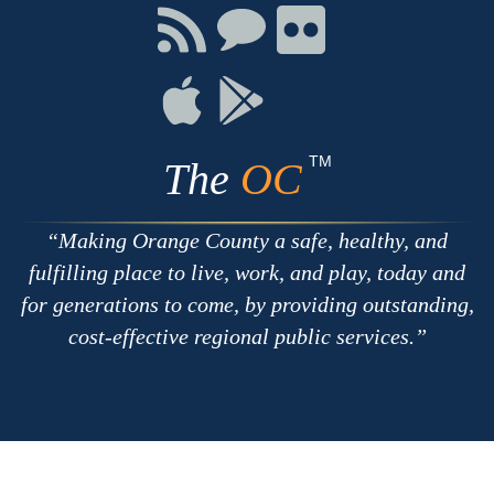
Facebook
Twitter
Youtube
Connect
Connect
Connect
with
on
on
RSS
Chat
Flickr
Connect
Connect
on
on
Apple
Google
TM
The
OC
Making Orange County a safe, healthy, and
fulfilling place to live, work, and play, today and
for generations to come, by providing outstanding,
cost-effective regional public services.