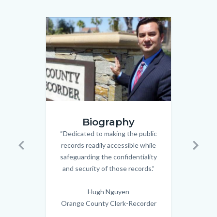
relate
to
Image
Image
Image
Image
Body
hugh.png
wedding
Biography
couple_n
“Dedicated to making the public
Body
records readily accessible while
Civi
Previous
Next
safeguarding the confidentiality
spec
and security of those records.”
Old 
the 
Hugh Nguyen
in
Orange County Clerk-Recorder