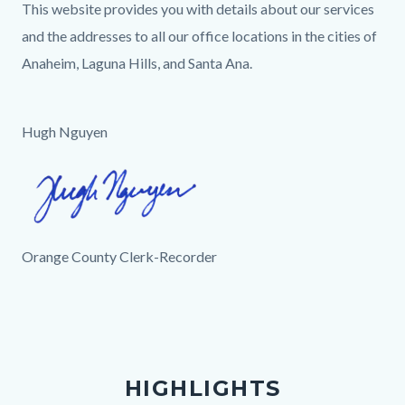
This website provides you with details about our services
and the addresses to all our office locations in the cities of
Anaheim, Laguna Hills, and Santa Ana.
Hugh Nguyen
Image
Hugh
Signature.png
Orange County Clerk-Recorder
Links
in
this
section
HIGHLIGHTS